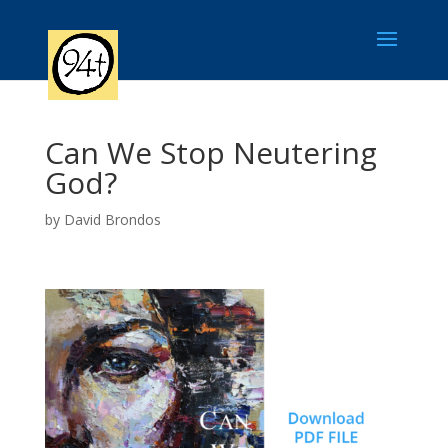
Can We Stop Neutering
God?
by
David Brondos