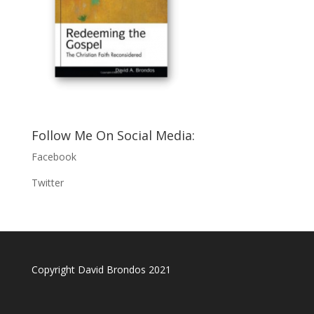
Follow Me On Social Media:
Facebook
Twitter
Copyright David Brondos 2021