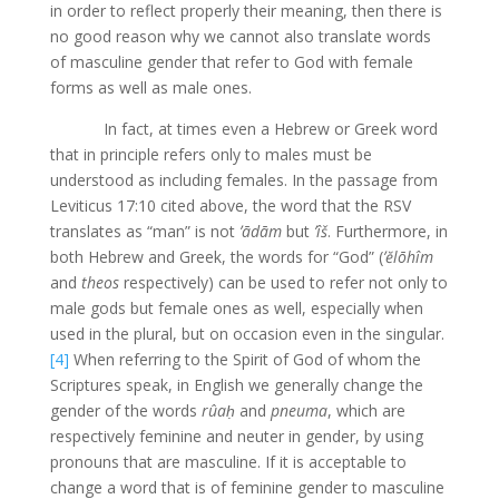
in order to reflect properly their meaning, then there is
no good reason why we cannot also translate words
of masculine gender that refer to God with female
forms as well as male ones.
In fact, at times even a Hebrew or Greek word
that in principle refers only to males must be
understood as including females. In the passage from
Leviticus 17:10 cited above, the word that the RSV
translates as “man” is not
ʼādām
but
ʼîš
. Furthermore, in
both Hebrew and Greek, the words for “God” (
ʼĕlōhîm
and
theos
respectively) can be used to refer not only to
male gods but female ones as well, especially when
used in the plural, but on occasion even in the singular.
[4]
When referring to the Spirit of God of whom the
Scriptures speak, in English we generally change the
gender of the words
rûaḥ
and
pneuma
, which are
respectively feminine and neuter in gender, by using
pronouns that are masculine. If it is acceptable to
change a word that is of feminine gender to masculine