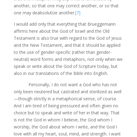
another, so that one may correct another, or so that
one may deabsolutize another.
[7]
I would add only that everything that Brueggemann
affirms here about the God of Israel and the Old
Testament is also true with regard to the God of Jesus
and the New Testament, and that it should be applied
to the use of gender-specific (rather than gender-
neutral) word forms and metaphors, not only when we
speak or write about the God of Scripture today, but
also in our translations of the Bible into English.
Personally, I do not want a God who has not
only been neutered but castrated and sterilized as well
—though strictly in a metaphorical sense, of course.
And I am tired of being pressured and often given no
choice but to speak and write of her in that way. That
is not the God in whom I believe, the God whom I
worship, the God about whom I write, and the God I
love with all my heart, soul, mind, and strength. I want