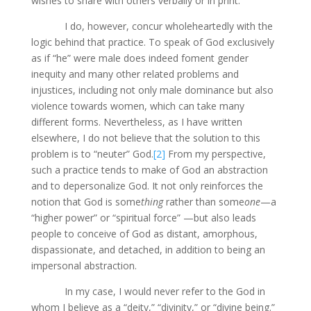
wishes to share with others verbally or in print.
I do, however, concur wholeheartedly with the
logic behind that practice. To speak of God exclusively
as if “he” were male does indeed foment gender
inequity and many other related problems and
injustices, including not only male dominance but also
violence towards women, which can take many
different forms. Nevertheless, as I have written
elsewhere, I do not believe that the solution to this
problem is to “neuter” God.
[2]
From my perspective,
such a practice tends to make of God an abstraction
and to depersonalize God. It not only reinforces the
notion that God is some
thing
rather than some
one
—a
“higher power” or “spiritual force” —but also leads
people to conceive of God as distant, amorphous,
dispassionate, and detached, in addition to being an
impersonal abstraction.
In my case, I would never refer to the God in
whom I believe as a “deity,” “divinity,” or “divine being.”