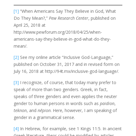
[1]
“When Americans Say They Believe in God, What
Do They Mean?,”
Pew Research Center
, published on
April 25, 2018 at
http://www.pewforum.org/2018/04/25/when-
americans-say-they-believe-in-god-what-do-they-
mean/.
[2]
See my online article “Inclusive God-Language,”
published on October 31, 2017 and in revised form on
July 16, 2018 at http://94t.mx/inclusive-god-language/.
[3]
I recognize, of course, that today many prefer to
speak of more than two genders. Greek, in fact,
speaks of three genders and even applies the neuter
gender to human persons in words such as
paidion
,
teknon
, and
nēpion
. Here, however, I am speaking of
gender in a grammatical sense.
[4]
In Hebrew, for example, see 1 Kings 11:5. In ancient
Greek literature,
theos
could be modified by articles,