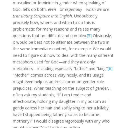
masculine or feminine in gender when speaking of
God, let’s do both,
even—
or
especially
—
when we are
translating Scripture into English
. Undoubtedly,
precisely how, where, and when to do this is
problematic for many reasons and raises many
questions that are difficult and complex.
[5]
Obviously,
it would be best not to alternate between the two in
the same immediate context, for example. We would
need to figure out how to deal with the many different
metaphors used for God—and they
are
only
metaphors—including especially “father” and “king.”
[6]
“Mother” comes across very nicely, and its usage
might even help us address common gender-role
prejudices. When teaching on the subject of gender, I
often ask my students, “If I am tender and
affectionate, holding my daughter in my bosom as I
gently caress her hair and softly sing to her a lullaby,
have I stopped being fatherly so as to become
motherly?” I would disagree vigorously with any who
would answer “Yes” to that question.