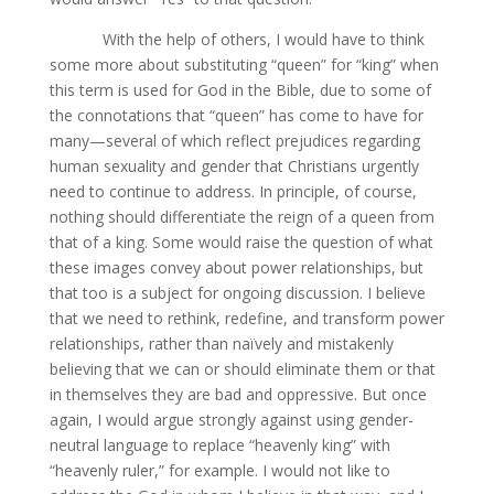
With the help of others, I would have to think
some more about substituting “queen” for “king” when
this term is used for God in the Bible, due to some of
the connotations that “queen” has come to have for
many—several of which reflect prejudices regarding
human sexuality and gender that Christians urgently
need to continue to address. In principle, of course,
nothing should differentiate the reign of a queen from
that of a king. Some would raise the question of what
these images convey about power relationships, but
that too is a subject for ongoing discussion. I believe
that we need to rethink, redefine, and transform power
relationships, rather than naïvely and mistakenly
believing that we can or should eliminate them or that
in themselves they are bad and oppressive. But once
again, I would argue strongly against using gender-
neutral language to replace “heavenly king” with
“heavenly ruler,” for example. I would not like to