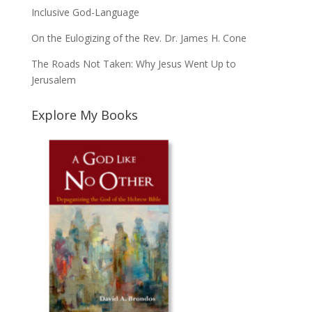
Inclusive God-Language
On the Eulogizing of the Rev. Dr. James H. Cone
The Roads Not Taken: Why Jesus Went Up to
Jerusalem
Explore My Books