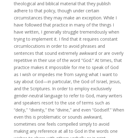
theological and biblical material that they publish
adhere to that policy, though under certain
circumstances they may make an exception. While I
have followed that practice in many of the things I
have written, I generally struggle tremendously when
trying to implement it. I find that it requires constant
circumlocutions in order to avoid phrases and
sentences that sound extremely awkward or are overly
repetitive in their use of the word “God.” At times, that
practice makes it impossible for me to speak of God
as I wish or impedes me from saying what I want to
say about God—in particular, the God of Israel, Jesus,
and the Scriptures. In order to employ exclusively
gender-neutral language to refer to God, many writers
and speakers resort to the use of terms such as
“deity,” “divinity,” the “divine,” and even “Godself.” When
even this is problematic or sounds awkward,
sometimes one feels compelled simply to avoid
making any reference at all to God in the words one