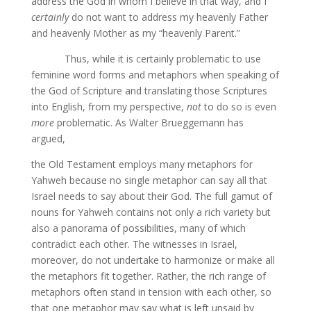
address the God in whom I believe in that way, and I
certainly
do not want to address my heavenly Father
and heavenly Mother as my “heavenly Parent.”
Thus, while it is certainly problematic to use
feminine word forms and metaphors when speaking of
the God of Scripture and translating those Scriptures
into English, from my perspective,
not
to do so is even
more
problematic. As Walter Brueggemann has
argued,
the Old Testament employs many metaphors for
Yahweh because no single metaphor can say all that
Israel needs to say about their God. The full gamut of
nouns for Yahweh contains not only a rich variety but
also a panorama of possibilities, many of which
contradict each other. The witnesses in Israel,
moreover, do not undertake to harmonize or make all
the metaphors fit together. Rather, the rich range of
metaphors often stand in tension with each other, so
that one metaphor may say what is left unsaid by