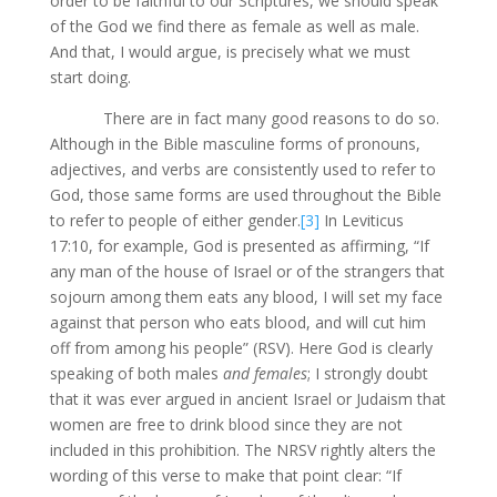
order to be faithful to our Scriptures, we should speak
of the God we find there as female as well as male.
And that, I would argue, is precisely what we must
start doing.
There are in fact many good reasons to do so.
Although in the Bible masculine forms of pronouns,
adjectives, and verbs are consistently used to refer to
God, those same forms are used throughout the Bible
to refer to people of either gender.
[3]
In Leviticus
17:10, for example, God is presented as affirming, “If
any man of the house of Israel or of the strangers that
sojourn among them eats any blood, I will set my face
against that person who eats blood, and will cut him
off from among his people” (RSV). Here God is clearly
speaking of both males
and females
; I strongly doubt
that it was ever argued in ancient Israel or Judaism that
women are free to drink blood since they are not
included in this prohibition. The NRSV rightly alters the
wording of this verse to make that point clear: “If