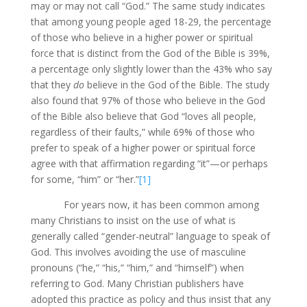
may or may not call “God.” The same study indicates
that among young people aged 18-29, the percentage
of those who believe in a higher power or spiritual
force that is distinct from the God of the Bible is 39%,
a percentage only slightly lower than the 43% who say
that they
do
believe in the God of the Bible. The study
also found that 97% of those who believe in the God
of the Bible also believe that God “loves all people,
regardless of their faults,” while 69% of those who
prefer to speak of a higher power or spiritual force
agree with that affirmation regarding “it”—or perhaps
for some, “him” or “her.”
[1]
For years now, it has been common among
many Christians to insist on the use of what is
generally called “gender-neutral” language to speak of
God. This involves avoiding the use of masculine
pronouns (“he,” “his,” “him,” and “himself”) when
referring to God. Many Christian publishers have
adopted this practice as policy and thus insist that any