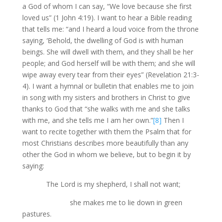
a God of whom I can say, “We love because she first
loved us” (1 John 4:19). I want to hear a Bible reading
that tells me: “and I heard a loud voice from the throne
saying, ‘Behold, the dwelling of God is with human
beings. She will dwell with them, and they shall be her
people; and God herself will be with them; and she will
wipe away every tear from their eyes” (Revelation 21:3-
4). I want a hymnal or bulletin that enables me to join
in song with my sisters and brothers in Christ to give
thanks to God that “she walks with me and she talks
with me, and she tells me I am her own.”
[8]
Then I
want to recite together with them the Psalm that for
most Christians describes more beautifully than any
other the God in whom we believe, but to begin it by
saying:
The Lord is my shepherd, I shall not want;
she makes me to lie down in green
pastures.