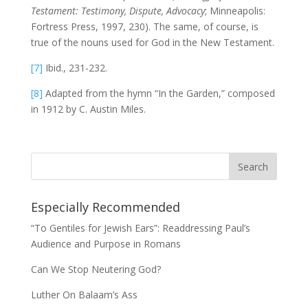
Testament: Testimony, Dispute, Advocacy
; Minneapolis:
Fortress Press, 1997, 230). The same, of course, is
true of the nouns used for God in the New Testament.
[7]
Ibid., 231-232.
[8]
Adapted from the hymn “In the Garden,” composed
in 1912 by C. Austin Miles.
Especially Recommended
“To Gentiles for Jewish Ears”: Readdressing Paul’s
Audience and Purpose in Romans
Can We Stop Neutering God?
Luther On Balaam’s Ass