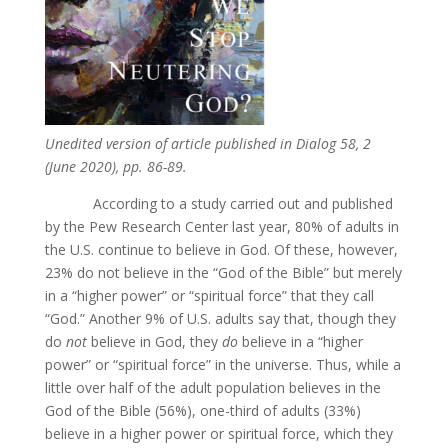
Unedited version of article published in Dialog 58, 2
(June 2020), pp. 86-89.
According to a study carried out and published
by the Pew Research Center last year, 80% of adults in
the U.S. continue to believe in God. Of these, however,
23% do not believe in the “God of the Bible” but merely
in a “higher power” or “spiritual force” that they call
“God.” Another 9% of U.S. adults say that, though they
do
not
believe in God, they
do
believe in a “higher
power” or “spiritual force” in the universe. Thus, while a
little over half of the adult population believes in the
God of the Bible (56%), one-third of adults (33%)
believe in a higher power or spiritual force, which they