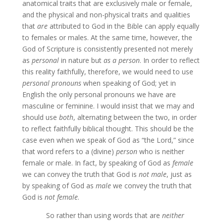
anatomical traits that are exclusively male or female,
and the physical and non-physical traits and qualities
that
are
attributed to God in the Bible can apply equally
to females or males. At the same time, however, the
God of Scripture is consistently presented not merely
as
personal
in nature but
as a person
. In order to reflect
this reality faithfully, therefore, we would need to use
personal pronouns
when speaking of God; yet in
English the only personal pronouns we have are
masculine or feminine. I would insist that we may and
should use
both
, alternating between the two, in order
to reflect faithfully biblical thought. This should be the
case even when we speak of God as “the Lord,” since
that word refers to a (divine)
person
who is neither
female or male. In fact, by speaking of God as
female
we can convey the truth that God is
not male
, just as
by speaking of God as
male
we convey the truth that
God is
not female
.
So rather than using words that are
neither