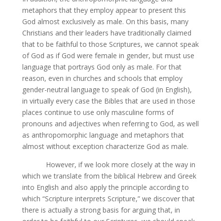
metaphors that they employ appear to present this
God almost exclusively as male. On this basis, many
Christians and their leaders have traditionally claimed
that to be faithful to those Scriptures, we cannot speak
of God as if God were female in gender, but must use
language that portrays God only as male. For that
reason, even in churches and schools that employ
gender-neutral language to speak of God (in English),
in virtually every case the Bibles that are used in those
places continue to use only masculine forms of
pronouns and adjectives when referring to God, as well
as anthropomorphic language and metaphors that
almost without exception characterize God as male.
However, if we look more closely at the way in
which we translate from the biblical Hebrew and Greek
into English and also apply the principle according to
which “Scripture interprets Scripture,” we discover that
there is actually a strong basis for arguing that, in