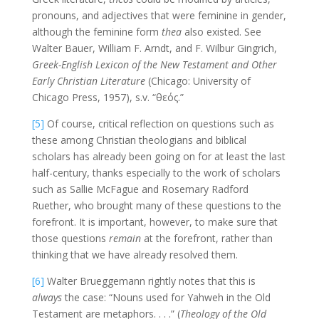
pronouns, and adjectives that were feminine in gender,
although the feminine form
thea
also existed. See
Walter Bauer, William F. Arndt, and F. Wilbur Gingrich,
Greek-English Lexicon of the New Testament and Other
Early Christian Literature
(Chicago: University of
Chicago Press, 1957), s.v. “θεός.”
[5]
Of course, critical reflection on questions such as
these among Christian theologians and biblical
scholars has already been going on for at least the last
half-century, thanks especially to the work of scholars
such as Sallie McFague and Rosemary Radford
Ruether, who brought many of these questions to the
forefront. It is important, however, to make sure that
those questions
remain
at the forefront, rather than
thinking that we have already resolved them.
[6]
Walter Brueggemann rightly notes that this is
always
the case: “Nouns used for Yahweh in the Old
Testament are metaphors. . . .” (
Theology of the Old