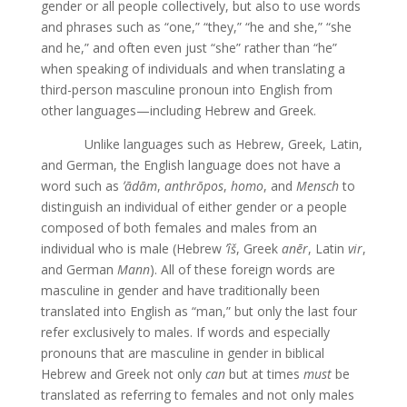
gender or all people collectively, but also to use words
and phrases such as “one,” “they,” “he and she,” “she
and he,” and often even just “she” rather than “he”
when speaking of individuals and when translating a
third-person masculine pronoun into English from
other languages—including Hebrew and Greek.
Unlike languages such as Hebrew, Greek, Latin,
and German, the English language does not have a
word such as
ʼād
ām
,
anthrōpos
,
homo
, and
Mensch
to
distinguish an individual of either gender or a people
composed of both females and males from an
individual who is male (Hebrew
ʼîš
, Greek
anēr
, Latin
vir
,
and German
Mann
). All of these foreign words are
masculine in gender and have traditionally been
translated into English as “man,” but only the last four
refer exclusively to males. If words and especially
pronouns that are masculine in gender in biblical
Hebrew and Greek not only
can
but at times
must
be
translated as referring to females and not only males