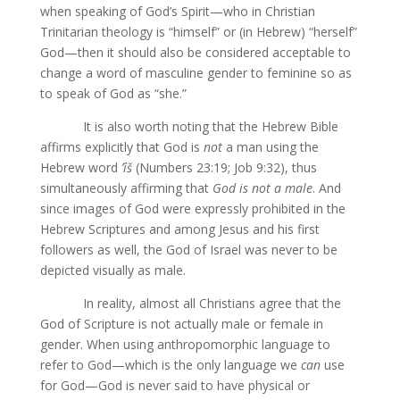
when speaking of God’s Spirit—who in Christian
Trinitarian theology is “himself” or (in Hebrew) “herself”
God—then it should also be considered acceptable to
change a word of masculine gender to feminine so as
to speak of God as “she.”
It is also worth noting that the Hebrew Bible
affirms explicitly that God is
not
a man using the
Hebrew word
ʼîš
(Numbers 23:19; Job 9:32), thus
simultaneously affirming that
God is
not a male
. And
since images of God were expressly prohibited in the
Hebrew Scriptures and among Jesus and his first
followers as well, the God of Israel was never to be
depicted visually as male.
In reality, almost all Christians agree that the
God of Scripture is not actually male or female in
gender. When using anthropomorphic language to
refer to God—which is the only language we
can
use
for God—God is never said to have physical or