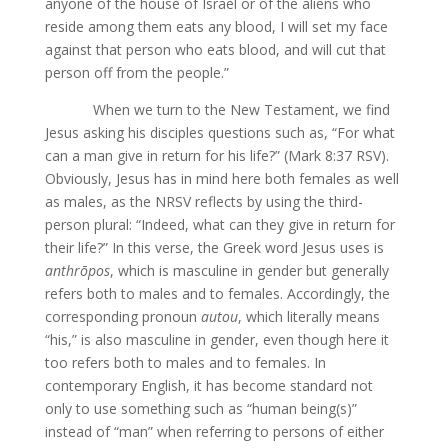
anyone of the house of Israel or of the aliens who
reside among them eats any blood, I will set my face
against that person who eats blood, and will cut that
person off from the people.”
When we turn to the New Testament, we find
Jesus asking his disciples questions such as, “For what
can a man give in return for his life?” (Mark 8:37 RSV).
Obviously, Jesus has in mind here both females as well
as males, as the NRSV reflects by using the third-
person plural: “Indeed, what can they give in return for
their life?” In this verse, the Greek word Jesus uses is
anthrōpos
, which is masculine in gender but generally
refers both to males and to females. Accordingly, the
corresponding pronoun
autou
, which literally means
“his,” is also masculine in gender, even though here it
too refers both to males and to females. In
contemporary English, it has become standard not
only to use something such as “human being(s)”
instead of “man” when referring to persons of either