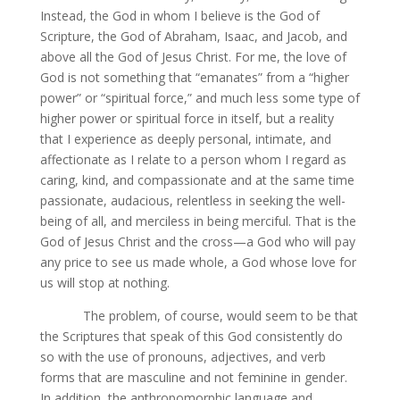
Instead, the God in whom I believe is the God of
Scripture, the God of Abraham, Isaac, and Jacob, and
above all the God of Jesus Christ. For me, the love of
God is not something that “emanates” from a “higher
power” or “spiritual force,” and much less some type of
higher power or spiritual force in itself, but a reality
that I experience as deeply personal, intimate, and
affectionate as I relate to a person whom I regard as
caring, kind, and compassionate and at the same time
passionate, audacious, relentless in seeking the well-
being of all, and merciless in being merciful. That is the
God of Jesus Christ and the cross—a God who will pay
any price to see us made whole, a God whose love for
us will stop at nothing.
The problem, of course, would seem to be that
the Scriptures that speak of this God consistently do
so with the use of pronouns, adjectives, and verb
forms that are masculine and not feminine in gender.
In addition, the anthropomorphic language and