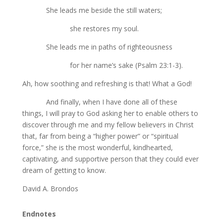
She leads me beside the still waters;
she restores my soul.
She leads me in paths of righteousness
for her name’s sake (Psalm 23:1-3).
Ah, how soothing and refreshing is that! What a God!
And finally, when I have done all of these
things, I will pray to God asking her to enable others to
discover through me and my fellow believers in Christ
that, far from being a “higher power” or “spiritual
force,” she is the most wonderful, kindhearted,
captivating, and supportive person that they could ever
dream of getting to know.
David A. Brondos
Endnotes