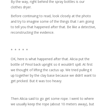
By the way, right behind the spray bottles is our
clothes dryer.
Before continuing to read, look closely at the photo
and try to imagine some of the things that I am going
to tell you that happened after that. Be like a detective,
reconstructing the evidence.
* * * * *
OK, here is what happened after that. Alicia put the
bottle of Pinol back upright so it wouldn’t spill. At first
we thought of lifting the cactus up. We tried pulling it
up together by the clay base because we didn’t want to
get pricked. But it was too heavy.
Then Alicia said to go get some rope. I went to where
we usually keep the rope (about 10 meters away), but