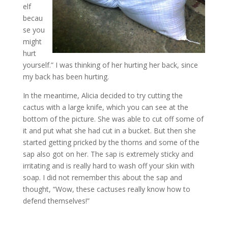
elf
becau
se you
might
hurt
yourself.” I was thinking of her hurting her back, since
my back has been hurting.
In the meantime, Alicia decided to try cutting the
cactus with a large knife, which you can see at the
bottom of the picture. She was able to cut off some of
it and put what she had cut in a bucket. But then she
started getting pricked by the thorns and some of the
sap also got on her. The sap is extremely sticky and
irritating and is really hard to wash off your skin with
soap. I did not remember this about the sap and
thought, “Wow, these cactuses really know how to
defend themselves!”