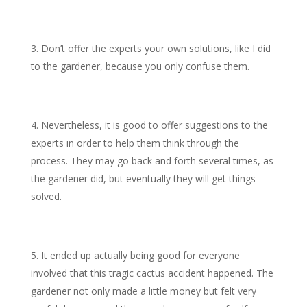
Don’t offer the experts your own solutions, like I did
to the gardener, because you only confuse them.
Nevertheless, it is good to offer suggestions to the
experts in order to help them think through the
process. They may go back and forth several times, as
the gardener did, but eventually they will get things
solved.
It ended up actually being good for everyone
involved that this tragic cactus accident happened. The
gardener not only made a little money but felt very