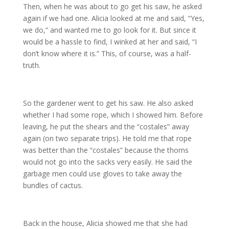
Then, when he was about to go get his saw, he asked
again if we had one. Alicia looked at me and said, “Yes,
we do,” and wanted me to go look for it. But since it
would be a hassle to find, I winked at her and said, “I
don’t know where it is.” This, of course, was a half-
truth.
So the gardener went to get his saw. He also asked
whether I had some rope, which I showed him. Before
leaving, he put the shears and the “costales” away
again (on two separate trips). He told me that rope
was better than the “costales” because the thorns
would not go into the sacks very easily. He said the
garbage men could use gloves to take away the
bundles of cactus.
Back in the house, Alicia showed me that she had