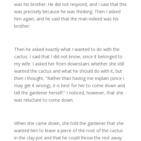
was his brother. He did not respond, and I saw that this
was precisely because he was thinking. Then I asked
him again, and he said that the man indeed was his
brother.
Then he asked exactly what I wanted to do with the
cactus. I said that I did not know, since it belonged to
my wife. I asked her from downstairs whether she still
wanted the cactus and what he should do with it, but
then I thought, “Rather than having me explain (since I
may get it wrong), it is best for her to come down and
tell the gardener herself.” I noticed, however, that she
was reluctant to come down.
When she came down, she told the gardener that she
wanted him to leave a piece of the root of the cactus
in the clay pot and that he could throw the rest away.