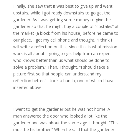
Finally, she saw that it was best to give up and went
upstairs, while I got ready downstairs to go get the
gardener. As I was getting some money to give the
gardener so that he might buy a couple of “costales” at
the market (a block from his house) before he came to
our place, I got my cell phone and thought, “I think I
will write a reflection on this, since this is what mission
work is all about—going to get help from an expert
who knows better than us what should be done to
solve a problem.” Then, I thought, “I should take a
picture first so that people can understand my
reflection better.” I took a bunch, one of which I have
inserted above.
I went to get the gardener but he was not home. A
man answered the door who looked a lot like the
gardener and was about the same age. I thought, “This
must be his brother.” When he said that the gardener