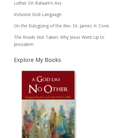
Luther On Balaam’s Ass
Inclusive God-Language
On the Eulogizing of the Rev. Dr. James H. Cone
The Roads Not Taken: Why Jesus Went Up to
Jerusalem
Explore My Books