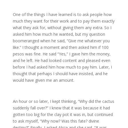
One of the things I have learned is to ask people how
much they want for their work and to pay them exactly
what they ask for, without giving them any extra. So I
asked him how much he wanted, but my question
boomeranged when he said, “Give me whatever you
like.” I thought a moment and then asked him if 100
pesos was fine. He said “Yes,” I gave him the money,
and he left. He had looked content and pleased even
before I had asked him how much to pay him. Later, I
thought that perhaps I should have insisted, and he
would have given me an amount.
An hour or so later, I kept thinking, “Why did the cactus
suddenly fall over?” I knew that it was because it had
gotten too big for the clay pot it was in, but continued
to ask myself, “Why now? Was this fate? divine
destiny?” Finally, I asked Alicia and she said, “It was