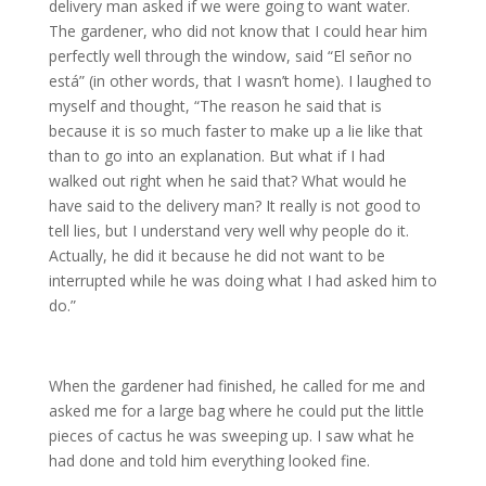
delivery man asked if we were going to want water.
The gardener, who did not know that I could hear him
perfectly well through the window, said “El señor no
está” (in other words, that I wasn’t home). I laughed to
myself and thought, “The reason he said that is
because it is so much faster to make up a lie like that
than to go into an explanation. But what if I had
walked out right when he said that? What would he
have said to the delivery man? It really is not good to
tell lies, but I understand very well why people do it.
Actually, he did it because he did not want to be
interrupted while he was doing what I had asked him to
do.”
When the gardener had finished, he called for me and
asked me for a large bag where he could put the little
pieces of cactus he was sweeping up. I saw what he
had done and told him everything looked fine.