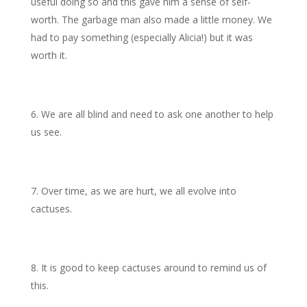
useful doing so and this gave him a sense of self-
worth. The garbage man also made a little money. We
had to pay something (especially Alicia!) but it was
worth it.
We are all blind and need to ask one another to help
us see.
Over time, as we are hurt, we all evolve into
cactuses.
It is good to keep cactuses around to remind us of
this.