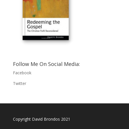
Follow Me On Social Media:
Facebook
Twitter
Copyright David Brondos 2021