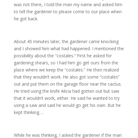
was not there, I told the man my name and asked him
to tell the gardener to please come to our place when
he got back.
About 45 minutes later, the gardener came knocking
and I showed him what had happened. I mentioned the
possibility about the “costales.” First he asked for
gardening shears, so I had him go get ours from the
place where we keep the “costales.” He then realized
that they wouldn’t work. He also got some “costales”
out and put them on the garage floor near the cactus.
He tried using the knife Alicia had gotten out but saw
that it wouldn’t work, either. He said he wanted to try
using a saw and said he would go get his own. But he
kept thinking….
While he was thinking, I asked the gardener if the man