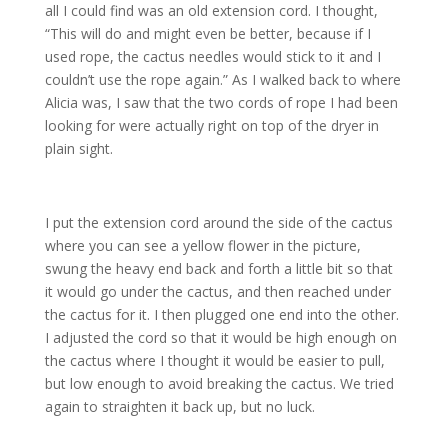
all I could find was an old extension cord. I thought,
“This will do and might even be better, because if I
used rope, the cactus needles would stick to it and I
couldn’t use the rope again.” As I walked back to where
Alicia was, I saw that the two cords of rope I had been
looking for were actually right on top of the dryer in
plain sight.
I put the extension cord around the side of the cactus
where you can see a yellow flower in the picture,
swung the heavy end back and forth a little bit so that
it would go under the cactus, and then reached under
the cactus for it. I then plugged one end into the other.
I adjusted the cord so that it would be high enough on
the cactus where I thought it would be easier to pull,
but low enough to avoid breaking the cactus. We tried
again to straighten it back up, but no luck.