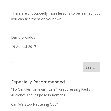
There are undoubtedly more lessons to be learned, but
you can find them on your own.
David Brondos
19 August 2017
Especially Recommended
“To Gentiles for Jewish Ears”: Readdressing Paul’s
Audience and Purpose in Romans
Can We Stop Neutering God?