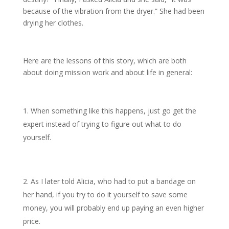
because of the vibration from the dryer.” She had been
drying her clothes.
Here are the lessons of this story, which are both
about doing mission work and about life in general:
When something like this happens, just go get the
expert instead of trying to figure out what to do
yourself.
As I later told Alicia, who had to put a bandage on
her hand, if you try to do it yourself to save some
money, you will probably end up paying an even higher
price.