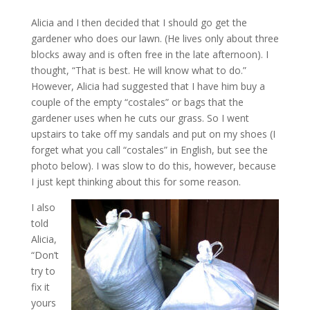
Alicia and I then decided that I should go get the
gardener who does our lawn. (He lives only about three
blocks away and is often free in the late afternoon). I
thought, “That is best. He will know what to do.”
However, Alicia had suggested that I have him buy a
couple of the empty “costales” or bags that the
gardener uses when he cuts our grass. So I went
upstairs to take off my sandals and put on my shoes (I
forget what you call “costales” in English, but see the
photo below). I was slow to do this, however, because
I just kept thinking about this for some reason.
I also
told
Alicia,
“Don’t
try to
fix it
yours