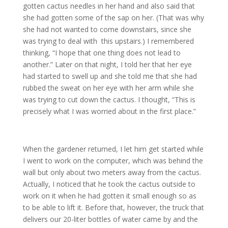
gotten cactus needles in her hand and also said that
she had gotten some of the sap on her. (That was why
she had not wanted to come downstairs, since she
was trying to deal with this upstairs.) I remembered
thinking, “I hope that one thing does not lead to
another.” Later on that night, I told her that her eye
had started to swell up and she told me that she had
rubbed the sweat on her eye with her arm while she
was trying to cut down the cactus. I thought, “This is
precisely what I was worried about in the first place.”
When the gardener returned, I let him get started while
I went to work on the computer, which was behind the
wall but only about two meters away from the cactus.
Actually, I noticed that he took the cactus outside to
work on it when he had gotten it small enough so as
to be able to lift it. Before that, however, the truck that
delivers our 20-liter bottles of water came by and the