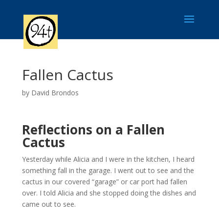
Fallen Cactus
by
David Brondos
Reflections on a Fallen
Cactus
Yesterday while Alicia and I were in the kitchen, I heard
something fall in the garage. I went out to see and the
cactus in our covered “garage” or car port had fallen
over. I told Alicia and she stopped doing the dishes and
came out to see.