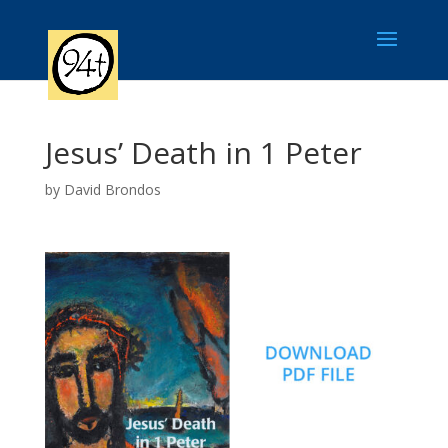
Jesus’ Death in 1 Peter
by
David Brondos