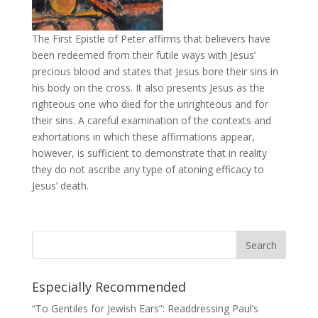
The First Epistle of Peter affirms that believers have
been redeemed from their futile ways with Jesus’
precious blood and states that Jesus bore their sins in
his body on the cross. It also presents Jesus as the
righteous one who died for the unrighteous and for
their sins. A careful examination of the contexts and
exhortations in which these affirmations appear,
however, is sufficient to demonstrate that in reality
they do not ascribe any type of atoning efficacy to
Jesus’ death.
Especially Recommended
“To Gentiles for Jewish Ears”: Readdressing Paul’s