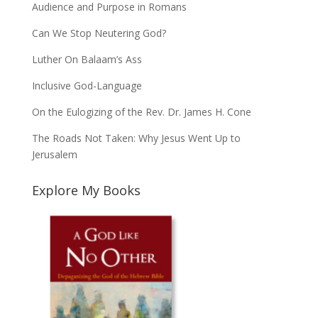
Audience and Purpose in Romans
Can We Stop Neutering God?
Luther On Balaam’s Ass
Inclusive God-Language
On the Eulogizing of the Rev. Dr. James H. Cone
The Roads Not Taken: Why Jesus Went Up to
Jerusalem
Explore My Books