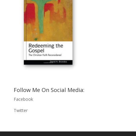
Follow Me On Social Media:
Facebook
Twitter