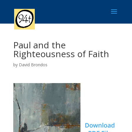
Paul and the
Righteousness of Faith
by
David Brondos