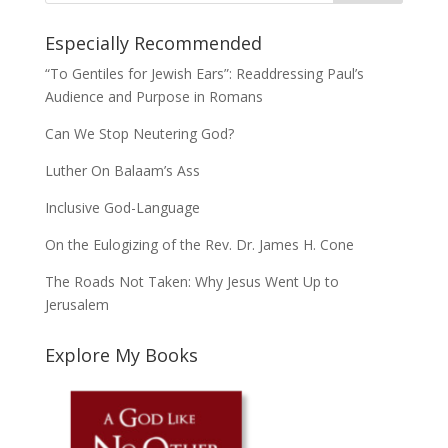
Especially Recommended
“To Gentiles for Jewish Ears”: Readdressing Paul’s
Audience and Purpose in Romans
Can We Stop Neutering God?
Luther On Balaam’s Ass
Inclusive God-Language
On the Eulogizing of the Rev. Dr. James H. Cone
The Roads Not Taken: Why Jesus Went Up to
Jerusalem
Explore My Books