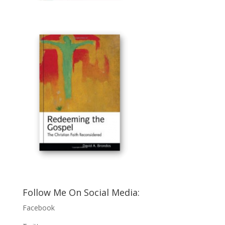
Follow Me On Social Media:
Facebook