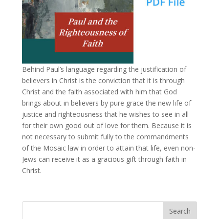
Behind Paul’s language regarding the justification of
believers in Christ is the conviction that it is through
Christ and the faith associated with him that God
brings about in believers by pure grace the new life of
justice and righteousness that he wishes to see in all
for their own good out of love for them. Because it is
not necessary to submit fully to the commandments
of the Mosaic law in order to attain that life, even non-
Jews can receive it as a gracious gift through faith in
Christ.