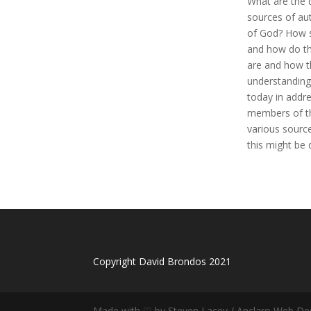
What are the 
sources of aut
of God? How s
and how do th
are and how t
understanding
today in addr
members of th
various sourc
this might be 
Copyright David Brondos 2021
Made with ♡ by Steven Lacey / Anclaro Web De