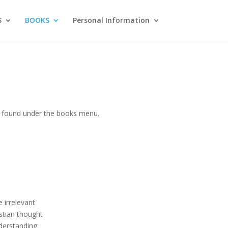
S
BOOKS
Personal Information
be found under the books menu.
 irrelevant
stian thought
nderstanding