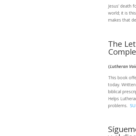
Jesus’ death f
world; it is t
makes that de
The Lett
Comple
(
Lutheran Vo
This book offer
today. Written
biblical presc
Helps Lutheran
problems.
SU
Sígueme