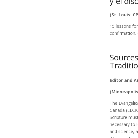
y el dis
(St. Louis: C
15 lessons for
confirmation. 
Sources
Traditi
Editor and A
(Minneapolis
The Evangelic
Canada (ELCIC)
Scripture must
necessary to l
and science, 