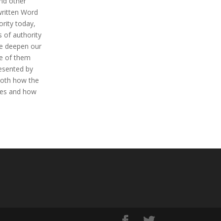
nd other
 written Word
rity today,
 of authority
we deepen our
se of them
resented by
both how the
sses and how