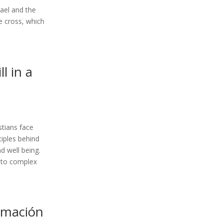
rael and the
he cross, which
l in a
istians face
ciples behind
d well being.
s to complex
rmación