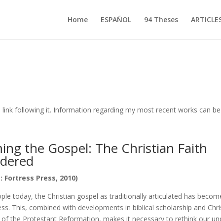
Home
ESPAÑOL
94 Theses
ARTICLE
 link following it. Information regarding my most recent works can 
ng the Gospel: The Christian Faith
idered
: Fortress Press, 2010)
e today, the Christian gospel as traditionally articulated has become
s. This, combined with developments in biblical scholarship and Chri
e of the Protestant Reformation, makes it necessary to rethink our u