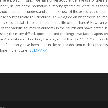
different ways in which we have understood and made use of these a
hority in light of the normative authority granted to Scripture as the
hould Lutherans understand and make use of those sources of autho
ese sources relate to Scripture? Can we agree on what those sources
hey should relate to one another in the life of the church? How can 
 of the various sources of authority in the church and make better u
essing the many difficult questions and challenges we face? Papers p
e Association of Teaching Theologians of the ELCA/ELCIC address 
es of authority have been used in the past in decision-making proce
done in the future.
SUMMARY
sign