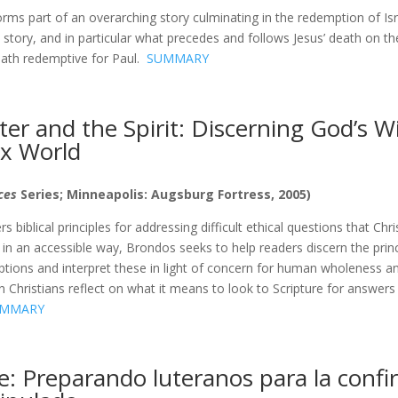
orms part of an overarching story culminating in the redemption of Is
his story, and in particular what precedes and follows Jesus’ death on t
ath redemptive for Paul.
SUMMARY
er and the Spirit: Discerning God’s Wil
x World
ices
Series; Minneapolis: Augsburg Fortress, 2005)
s biblical principles for addressing difficult ethical questions that Chr
 in an accessible way, Brondos seeks to help readers discern the prin
riptions and interpret these in light of concern for human wholeness an
 Christians reflect on what it means to look to Scripture for answer
MMARY
: Preparando luteranos para la confi