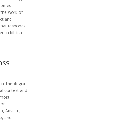
themes
, the work of
uct and
 that responds
 in biblical
ross
ion, theologian
al context and
 most
 or
sa, Anselm,
no, and