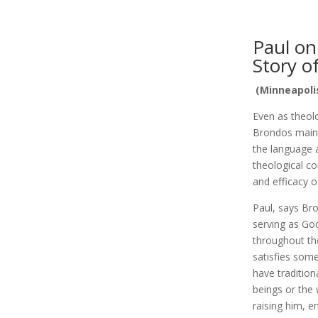
Paul on
Story o
(Minneapolis
Even as theol
Brondos maint
the language a
theological c
and efficacy o
Paul, says Br
serving as God
throughout the
satisfies som
have tradition
beings or the 
raising him, e