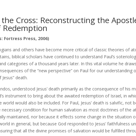
 the Cross: Reconstructing the Apostle
f Redemption
: Fortress Press, 2006)
ogians and others have become more critical of classic theories of a
ains, biblical scholars have continued to understand Paul’s soteriolo
nd categories of a thousand years later. In this vital volume he draw
onsequences of the “new perspective” on Paul for our understanding 
f Jesus” death.
ondos, understood Jesus’ death primarily as the consequence of his m
’s instrument to bring about the awaited redemption of Israel, in whi
 world would also be included. For Paul, Jesus’ death is salvific, not b
e necessary condition for human salvation as most doctrines of the
ally maintained, nor because it effects some change in the situation
world in general, but because God responded to Jesus’ faithfulness u
nsuring that all the divine promises of salvation would be fulfilled thr