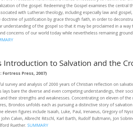
lization of the gospel. Redeeming the Gospel examines the central 
associated with Lutheran theology, including especially law and gospel
e doctrine of justification by grace through faith, in order to deconstr
ur understanding of the gospel so that it may be proclaimed in a way
nd concerns of our world today while nevertheless remaining grounded
MMARY
s Introduction to Salvation and the C
: Fortress Press, 2007)
ful survey and analysis of 2000 years of Christian reflection on salvat
 lays bare the diverse and even competing understandings, their soci
and their strengths and weaknesses. Concentrating on eleven of the
res, Brondos unfolds each as pursuing a distinctive story of salvation
 eleven figures include Isaiah, Luke, Paul, Irenaeus, Gregory of Nys
 John Calvin, Albrecht Ritschl, Karl Barth, Rudolf Bultmann, Jon Sobri
ford Ruether.
SUMMARY