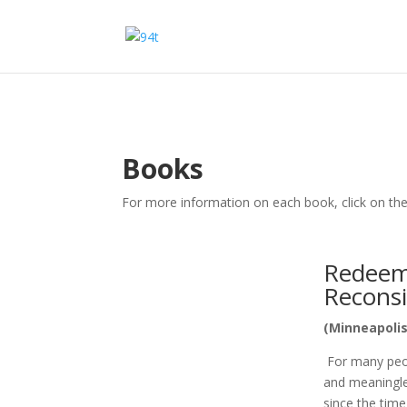
Books
For more information on each book, click on the
Redeemi
Recons
(Minneapolis
For many peopl
and meaningles
since the tim