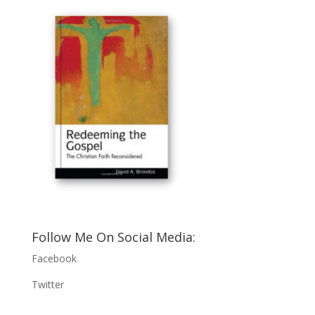
Follow Me On Social Media:
Facebook
Twitter