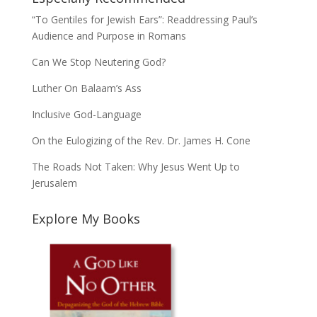
“To Gentiles for Jewish Ears”: Readdressing Paul’s
Audience and Purpose in Romans
Can We Stop Neutering God?
Luther On Balaam’s Ass
Inclusive God-Language
On the Eulogizing of the Rev. Dr. James H. Cone
The Roads Not Taken: Why Jesus Went Up to
Jerusalem
Explore My Books