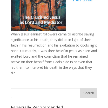
When Jesus’ earliest followers came to ascribe saving
significance to his death, they did so in light of their
faith in his resurrection and his exaltation to God’s right
hand. Ultimately, it was their belief in Jesus as risen and
exalted Lord and the conviction that he remained
active on their behalf from God’s side in heaven that
led them to interpret his death in the ways that they
did.
Especially Recommended