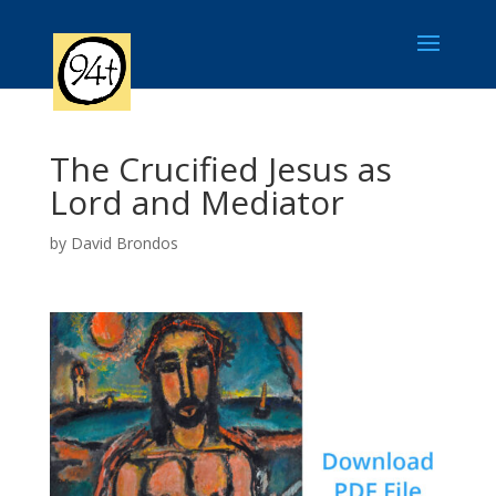
The Crucified Jesus as
Lord and Mediator
by
David Brondos