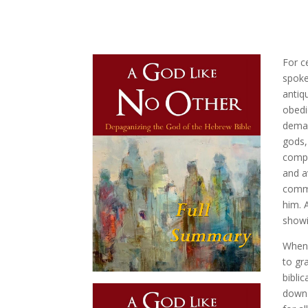
For c
spoke
antiq
obedi
deman
gods,
compe
and a
comma
him. 
showi
When 
to gr
bibli
down 