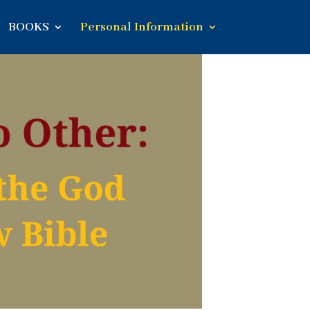
BOOKS
Personal Information