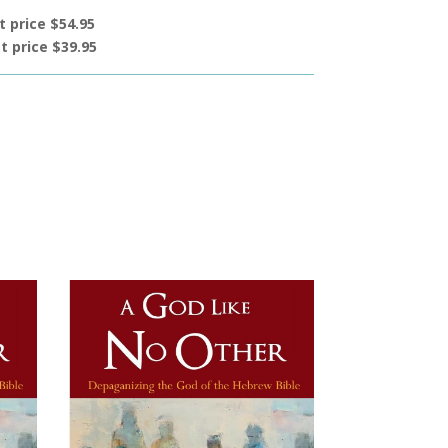
t price $54.95
t price $39.95