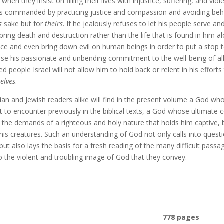
l when they insist on filling their lives with injustice, suffering, and 
s commanded by practicing justice and compassion and avoiding beh
s
sake but for
theirs
. If he jealously refuses to let his people serve a
bring death and destruction rather than the life that is found in him a
nce and even bring down evil on human beings in order to put a stop t
se his passionate and unbending commitment to the well-being of all o
ed people Israel will not allow him to hold back or relent in his effor
elves
.
tian and Jewish readers alike will find in the present volume a God wh
t to encounter previously in the biblical texts, a God whose ultimate 
r the demands of a righteous and holy nature that holds him captive, 
f his creatures. Such an understanding of God not only calls into quest
 but also lays the basis for a fresh reading of the many difficult passa
o the violent and troubling image of God that they convey.
778 pages