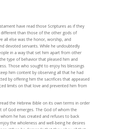
estament have read those Scriptures as if they
different than those of the other gods of
e all else was the honor, worship, and
 and devoted servants. While he undoubtedly
ople in a way that set him apart from other
 the type of behavior that pleased him and
sness. Those who sought to enjoy his blessings
keep him content by observing all that he had
d by offering him the sacrifices that appeased
aced limits on that love and prevented him from
read the Hebrew Bible on its own terms in order
rtrait of God emerges. The God of whom the
ose whom he has created and refuses to back
 enjoy the wholeness and well-being he desires