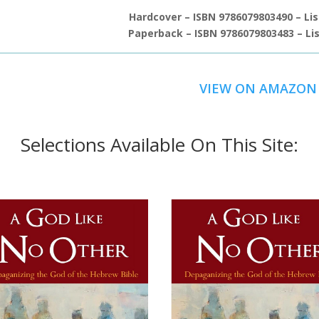
Hardcover – ISBN 9786079803490 – Lis
Paperback – ISBN 9786079803483 – Lis
VIEW ON AMAZON
Selections Available On This Site: