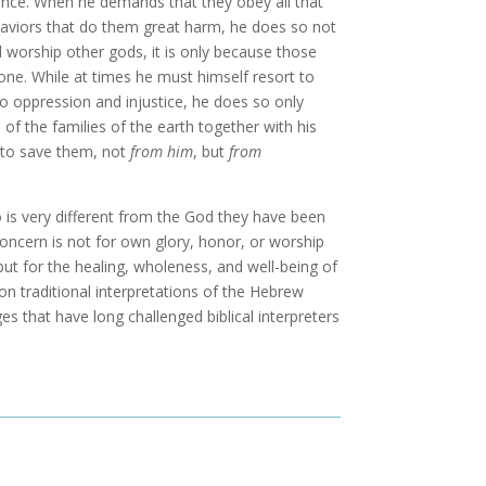
violence. When he demands that they obey all that
aviors that do them great harm, he does so not
nd worship other gods, it is only because those
lone. While at times he must himself resort to
o oppression and injustice, he does so only
f the families of the earth together with his
ts to save them, not
from him
, but
from
o is very different from the God they have been
concern is not for own glory, honor, or worship
but for the healing, wholeness, and well-being of
ion traditional interpretations of the Hebrew
ges that have long challenged biblical interpreters