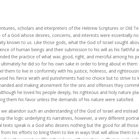
enturies, scholars and interpreters of the Hebrew Scriptures or Old T
 of a God whose desires, concerns, and interests were essentially no 
uity known to us. Like those gods, what the God of Israel sought abov
ence of human beings and their submission to his will as his faithful
ded the practice of what was good, right, and merciful among his pe
 ultimately he did so for his own sake in order to bring about in them
l them to live in conformity with his justice, holiness, and righteou
void his fierce wrath and punishments had no choice but to strive to 
nded and making atonement for the sins and offenses they committe
Although he loved his people deeply, his righteous and holy nature pl
ng them his favor unless the demands of his nature were satisfied.
we abandon such an understanding of the God of Israel and instead 
asp the logic underlying its narratives, however, a very different po
cal texts speak is a God who desires nothing but the good for all th
from his efforts to bring them to live in ways that will allow them to