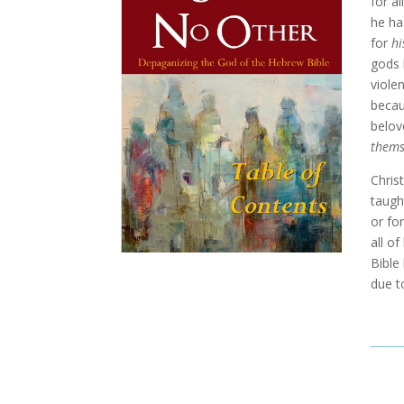
for al
he ha
for
hi
gods 
viole
becau
belov
thems
Chris
taugh
or fo
all o
Bible
due t