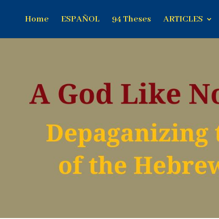
Home
ESPAÑOL
94 Theses
ARTICLES