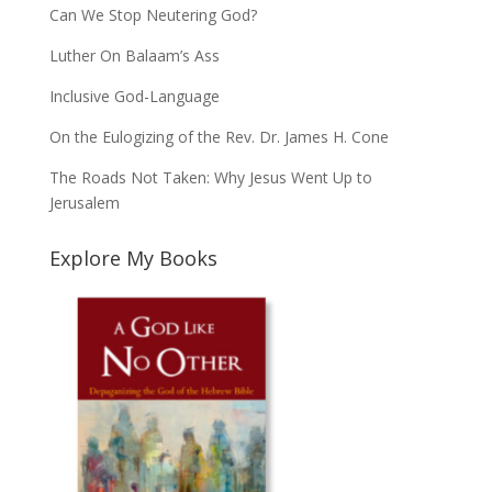
Can We Stop Neutering God?
Luther On Balaam’s Ass
Inclusive God-Language
On the Eulogizing of the Rev. Dr. James H. Cone
The Roads Not Taken: Why Jesus Went Up to
Jerusalem
Explore My Books