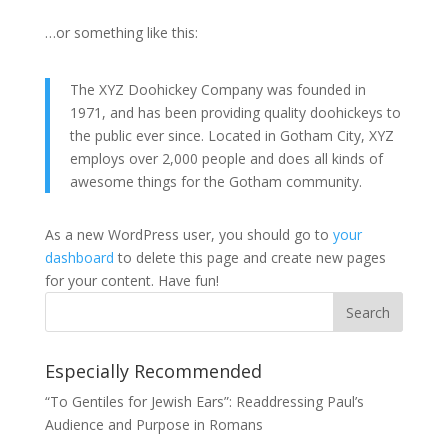
…or something like this:
The XYZ Doohickey Company was founded in
1971, and has been providing quality doohickeys to
the public ever since. Located in Gotham City, XYZ
employs over 2,000 people and does all kinds of
awesome things for the Gotham community.
As a new WordPress user, you should go to
your
dashboard
to delete this page and create new pages
for your content. Have fun!
Especially Recommended
“To Gentiles for Jewish Ears”: Readdressing Paul’s
Audience and Purpose in Romans