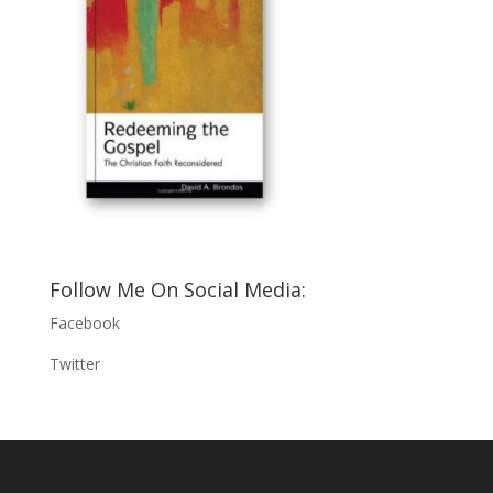
Follow Me On Social Media:
Facebook
Twitter