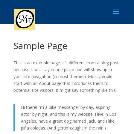
Sample Page
This is an example page. It’s different from a blog post
because it will stay in one place and will show up in
your site navigation (in most themes). Most people
start with an About page that introduces them to
potential site visitors. It might say something like this:
Hi there! I’m a bike messenger by day, aspiring
actor by night, and this is my website. I live in Los
Angeles, have a great dog named Jack, and I like
piña coladas. (And gettin’ caught in the rain.)